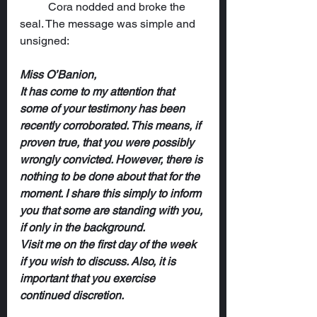
	Cora nodded and broke the 
seal. The message was simple and 
unsigned:
Miss O’Banion,
It has come to my attention that 
some of your testimony has been 
recently corroborated. This means, if 
proven true, that you were possibly 
wrongly convicted. However, there is 
nothing to be done about that for the 
moment. I share this simply to inform 
you that some are standing with you, 
if only in the background.
Visit me on the first day of the week 
if you wish to discuss. Also, it is 
important that you exercise 
continued discretion.