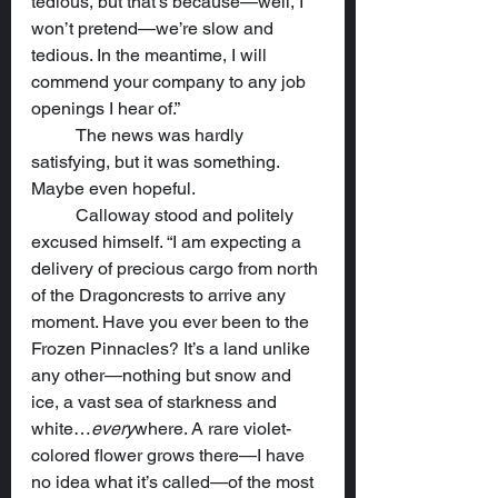
tedious, but that’s because—well, I 
won’t pretend—we’re slow and 
tedious. In the meantime, I will 
commend your company to any job 
openings I hear of.”
	The news was hardly 
satisfying, but it was something. 
Maybe even hopeful.
	Calloway stood and politely 
excused himself. “I am expecting a 
delivery of precious cargo from north 
of the Dragoncrests to arrive any 
moment. Have you ever been to the 
Frozen Pinnacles? It’s a land unlike 
any other—nothing but snow and 
ice, a vast sea of starkness and 
white…
every
where. A rare violet-
colored flower grows there—I have 
no idea what it’s called—of the most 