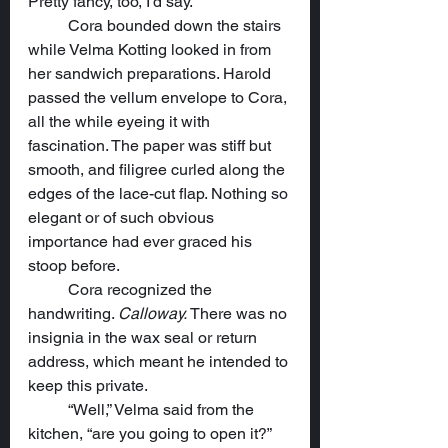
Pretty fancy, too, I’d say.”
	Cora bounded down the stairs 
while Velma Kotting looked in from 
her sandwich preparations. Harold 
passed the vellum envelope to Cora, 
all the while eyeing it with 
fascination. The paper was stiff but 
smooth, and filigree curled along the 
edges of the lace-cut flap. Nothing so 
elegant or of such obvious 
importance had ever graced his 
stoop before.
	Cora recognized the 
handwriting. 
Calloway.
 There was no 
insignia in the wax seal or return 
address, which meant he intended to 
keep this private.
	“Well,” Velma said from the 
kitchen, “are you going to open it?”