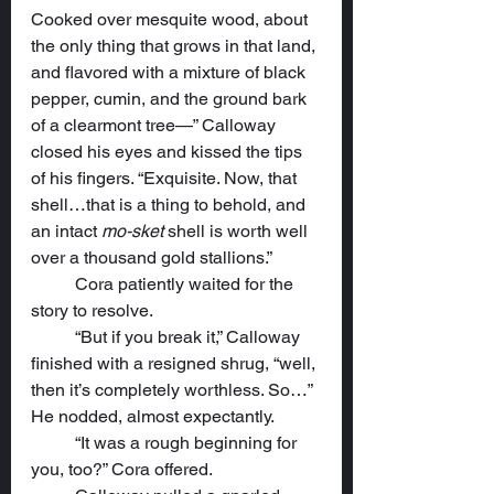
Cooked over mesquite wood, about 
the only thing that grows in that land, 
and flavored with a mixture of black 
pepper, cumin, and the ground bark 
of a clearmont tree—” Calloway 
closed his eyes and kissed the tips 
of his fingers. “Exquisite. Now, that 
shell…that is a thing to behold, and 
an intact 
mo-sket
 shell is worth well 
over a thousand gold stallions.”
	Cora patiently waited for the 
story to resolve.
	“But if you break it,” Calloway 
finished with a resigned shrug, “well, 
then it’s completely worthless. So…” 
He nodded, almost expectantly.
	“It was a rough beginning for 
you, too?” Cora offered.