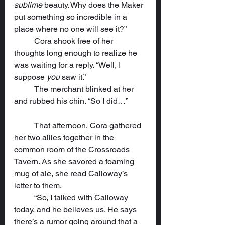
sublime
 beauty. Why does the Maker 
put something so incredible in a 
place where no one will see it?”
	Cora shook free of her 
thoughts long enough to realize he 
was waiting for a reply. “Well, I 
suppose 
you
 saw it.”
	The merchant blinked at her 
and rubbed his chin. “So I did…”
	That afternoon, Cora gathered 
her two allies together in the 
common room of the Crossroads 
Tavern. As she savored a foaming 
mug of ale, she read Calloway’s 
letter to them.
	“So, I talked with Calloway 
today, and he believes us. He says 
there’s a rumor going around that a 