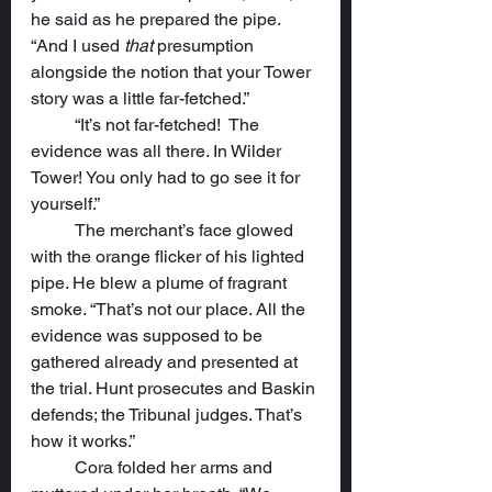
he said as he prepared the pipe. 
“And I used 
that
 presumption 
alongside the notion that your Tower 
story was a little far-fetched.”
	“It’s not far-fetched!  The 
evidence was all there. In Wilder 
Tower! You only had to go see it for 
yourself.”
	The merchant’s face glowed 
with the orange flicker of his lighted 
pipe. He blew a plume of fragrant 
smoke. “That’s not our place. All the 
evidence was supposed to be 
gathered already and presented at 
the trial. Hunt prosecutes and Baskin 
defends; the Tribunal judges. That’s 
how it works.”
	Cora folded her arms and 