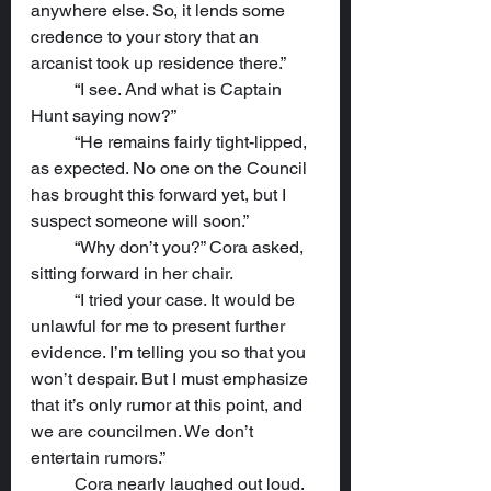
anywhere else. So, it lends some 
credence to your story that an 
arcanist took up residence there.”
	“I see. And what is Captain 
Hunt saying now?”
	“He remains fairly tight-lipped, 
as expected. No one on the Council 
has brought this forward yet, but I 
suspect someone will soon.”
	“Why don’t you?” Cora asked, 
sitting forward in her chair.
	“I tried your case. It would be 
unlawful for me to present further 
evidence. I’m telling you so that you 
won’t despair. But I must emphasize 
that it’s only rumor at this point, and 
we are councilmen. We don’t 
entertain rumors.”
	Cora nearly laughed out loud. 