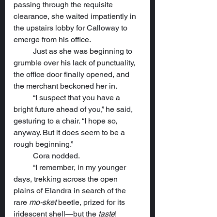
passing through the requisite 
clearance, she waited impatiently in 
the upstairs lobby for Calloway to 
emerge from his office.
	Just as she was beginning to 
grumble over his lack of punctuality, 
the office door finally opened, and 
the merchant beckoned her in.
	“I suspect that you have a 
bright future ahead of you,” he said, 
gesturing to a chair. “I hope so, 
anyway. But it does seem to be a 
rough beginning.”
	Cora nodded.
	“I remember, in my younger 
days, trekking across the open 
plains of Elandra in search of the 
rare 
mo-sket
 beetle, prized for its 
iridescent shell—but the 
taste
! 