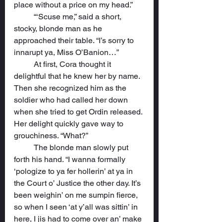
place without a price on my head.”
	“‘Scuse me,” said a short, 
stocky, blonde man as he 
approached their table. “I’s sorry to 
innarupt ya, Miss O’Banion…”
	At first, Cora thought it 
delightful that he knew her by name. 
Then she recognized him as the 
soldier who had called her down 
when she tried to get Ordin released. 
Her delight quickly gave way to 
grouchiness. “What?”
	The blonde man slowly put 
forth his hand. “I wanna formally 
‘pologize to ya fer hollerin’ at ya in 
the Court o’ Justice the other day. It’s 
been weighin’ on me sumpin fierce, 
so when I seen ‘at y’all was sittin’ in 
here, I jis had to come over an’ make 