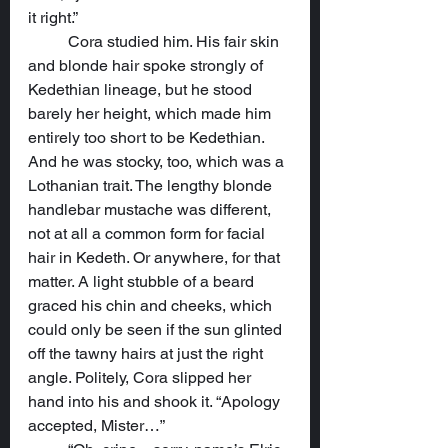
it right.”
	Cora studied him. His fair skin 
and blonde hair spoke strongly of 
Kedethian lineage, but he stood 
barely her height, which made him 
entirely too short to be Kedethian. 
And he was stocky, too, which was a 
Lothanian trait. The lengthy blonde 
handlebar mustache was different, 
not at all a common form for facial 
hair in Kedeth. Or anywhere, for that 
matter. A light stubble of a beard 
graced his chin and cheeks, which 
could only be seen if the sun glinted 
off the tawny hairs at just the right 
angle. Politely, Cora slipped her 
hand into his and shook it. “Apology 
accepted, Mister…”