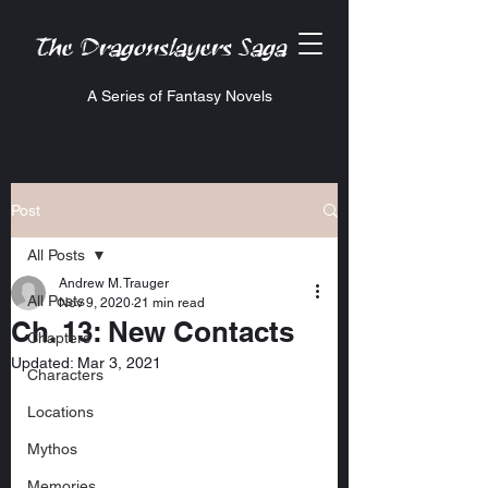
The Dragonslayers Saga
A Series of Fantasy Novels
Post
All Posts
Andrew M. Trauger
All Posts
Nov 9, 2020
21 min read
Ch. 13: New Contacts
Chapters
Updated:
Mar 3, 2021
Characters
Locations
Mythos
Memories