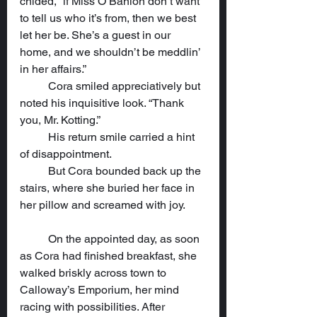
chided, “if Miss O’Banion don’t want 
to tell us who it’s from, then we best 
let her be. She’s a guest in our 
home, and we shouldn’t be meddlin’ 
in her affairs.”
	Cora smiled appreciatively but 
noted his inquisitive look. “Thank 
you, Mr. Kotting.”
	His return smile carried a hint 
of disappointment.
	But Cora bounded back up the 
stairs, where she buried her face in 
her pillow and screamed with joy.
	On the appointed day, as soon 
as Cora had finished breakfast, she 
walked briskly across town to 
Calloway’s Emporium, her mind 
racing with possibilities. After 