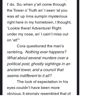
t’ do.  So, when y’all come through 
the Tower o’ Truth an’ I seen ‘at you 
was all up inna sumpin mysterious 
right here in my hometown, I thought, 
‘Lookie there! Adventure! Right 
under my nose, an’ I cain’t miss out 
on ‘at!’”
	Cora questioned the man’s 
rambling.  
Nothing ever happens? 
What about several murders over a 
political post, ghostly sightings in an 
ancient tower, and a council that 
seems indifferent to it all?
	The look of expectation in his 
eyes couldn’t have been more 
obvious. It strongly resembled that of 
a puppy when its master is about to 
throw a stick. She grimaced and took 