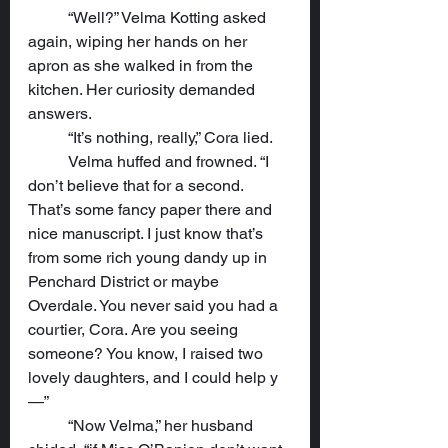
	“Well?” Velma Kotting asked 
again, wiping her hands on her 
apron as she walked in from the 
kitchen. Her curiosity demanded 
answers.
	“It’s nothing, really,” Cora lied.
	Velma huffed and frowned. “I 
don’t believe that for a second. 
That’s some fancy paper there and 
nice manuscript. I just know that’s 
from some rich young dandy up in 
Penchard District or maybe 
Overdale. You never said you had a 
courtier, Cora. Are you seeing 
someone? You know, I raised two 
lovely daughters, and I could help y
—”
	“Now Velma,” her husband 