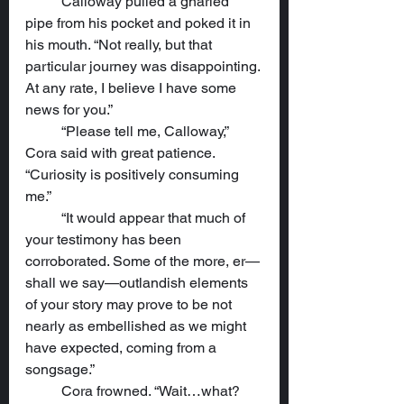
	Calloway pulled a gnarled 
pipe from his pocket and poked it in 
his mouth. “Not really, but that 
particular journey was disappointing. 
At any rate, I believe I have some 
news for you.”
	“Please tell me, Calloway,” 
Cora said with great patience. 
“Curiosity is positively consuming 
me.”
	“It would appear that much of 
your testimony has been 
corroborated. Some of the more, er—
shall we say—outlandish elements 
of your story may prove to be not 
nearly as embellished as we might 
have expected, coming from a 
songsage.”
	Cora frowned. “Wait…what? 