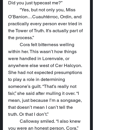
Did you just typecast me?”
	“Yes, but not only you, Miss 
O’Banion…Cuauhtérroc, Ordin, and 
practically every person ever tried in 
the Tower of Truth. It’s actually part of 
the process.”
	Cora felt bitterness welling 
within her. This wasn’t how things 
were handled in Lorenvale, or 
anywhere else west of Cer Halcyon. 
She had not expected presumptions 
to play a role in determining 
someone’s guilt. “That’s really not 
fair,” she said after mulling it over. “I 
mean, just because I’m a songsage, 
that doesn’t mean I can’t tell the 
truth. Or that I don’t.”
	Calloway smiled. “I also knew 
you were an honest person, Cora,” 