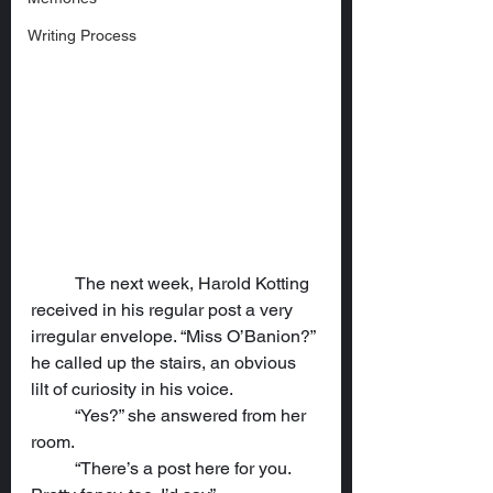
Writing Process
	The next week, Harold Kotting 
received in his regular post a very 
irregular envelope. “Miss O’Banion?” 
he called up the stairs, an obvious 
lilt of curiosity in his voice.
	“Yes?” she answered from her 
room.
	“There’s a post here for you. 