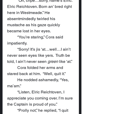
	“Oh, cripe…sorry, name’s Elric. 
Elric Reichtoven. Born an’ bred right 
here in Westmeade.” He 
absentmindedly twirled his 
mustache as his gaze quickly 
became lost in her eyes.
	“You’re staring,” Cora said 
impatiently.
	“Sorry! It’s jis ‘at…well…I ain’t 
never seen eyes like yers.  Truth be 
told, I ain’t never seen 
green
 like ‘at.”
	Cora folded her arms and 
stared back at him.  “Well, quit it.”
	He nodded ashamedly, “Yes, 
ma’am.”
	“Listen, Elric Reichtoven, I 
appreciate you coming over. I’m sure 
the Captain is proud of you.”
	“Prolly not,” he replied, “I quit 