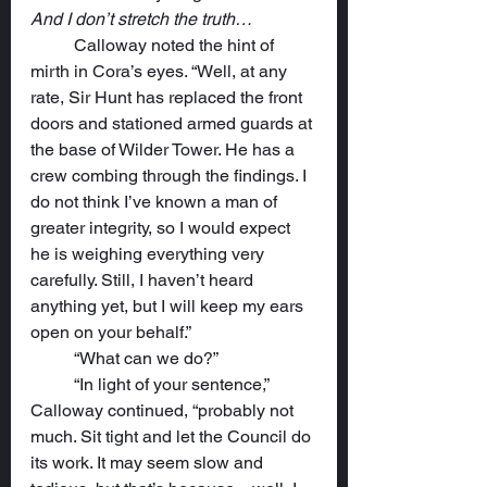
And I don’t stretch the truth…
	Calloway noted the hint of 
mirth in Cora’s eyes. “Well, at any 
rate, Sir Hunt has replaced the front 
doors and stationed armed guards at 
the base of Wilder Tower. He has a 
crew combing through the findings. I 
do not think I’ve known a man of 
greater integrity, so I would expect 
he is weighing everything very 
carefully. Still, I haven’t heard 
anything yet, but I will keep my ears 
open on your behalf.”
	“What can we do?”
	“In light of your sentence,” 
Calloway continued, “probably not 
much. Sit tight and let the Council do 
its work. It may seem slow and 