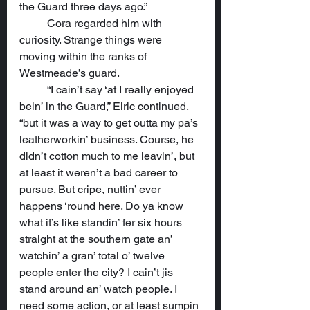
the Guard three days ago.”
	Cora regarded him with 
curiosity. Strange things were 
moving within the ranks of 
Westmeade’s guard.
	“I cain’t say ‘at I really enjoyed 
bein’ in the Guard,” Elric continued, 
“but it was a way to get outta my pa’s 
leatherworkin’ business. Course, he 
didn’t cotton much to me leavin’, but 
at least it weren’t a bad career to 
pursue. But cripe, nuttin’ ever 
happens ‘round here. Do ya know 
what it’s like standin’ fer six hours 
straight at the southern gate an’ 
watchin’ a gran’ total o’ twelve 
people enter the city? I cain’t jis 
stand around an’ watch people. I 
need some action, or at least sumpin 