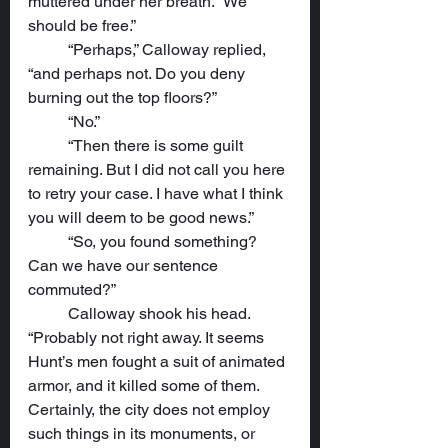
muttered under her breath. “We 
should be free.”
	“Perhaps,” Calloway replied, 
“and perhaps not. Do you deny 
burning out the top floors?”
	“No.”
	“Then there is some guilt 
remaining. But I did not call you here 
to retry your case. I have what I think 
you will deem to be good news.” 
	“So, you found something? 
Can we have our sentence 
commuted?”
	Calloway shook his head. 
“Probably not right away. It seems 
Hunt’s men fought a suit of animated 
armor, and it killed some of them. 
Certainly, the city does not employ 
such things in its monuments, or 