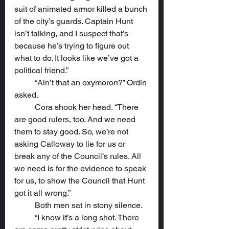
suit of animated armor killed a bunch 
of the city’s guards. Captain Hunt 
isn’t talking, and I suspect that’s 
because he’s trying to figure out 
what to do. It looks like we’ve got a 
political friend.”
	“Ain’t that an oxymoron?” Ordin 
asked.
	Cora shook her head. “There 
are good rulers, too. And we need 
them to stay good. So, we’re not 
asking Calloway to lie for us or 
break any of the Council’s rules. All 
we need is for the evidence to speak 
for us, to show the Council that Hunt 
got it all wrong.”
	Both men sat in stony silence.
	“I know it’s a long shot. There 