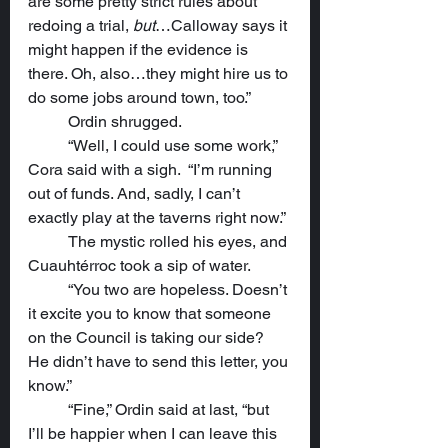
are some pretty strict rules about 
redoing a trial, 
but
…Calloway says it 
might happen if the evidence is 
there. Oh, also…they might hire us to 
do some jobs around town, too.”
	Ordin shrugged.
	“Well, I could use some work,” 
Cora said with a sigh.  “I’m running 
out of funds. And, sadly, I can’t 
exactly play at the taverns right now.”
	The mystic rolled his eyes, and 
Cuauhtérroc took a sip of water.
	“You two are hopeless. Doesn’t 
it excite you to know that someone 
on the Council is taking our side? 
He didn’t have to send this letter, you 
know.”
	“Fine,” Ordin said at last, “but 
I’ll be happier when I can leave this 