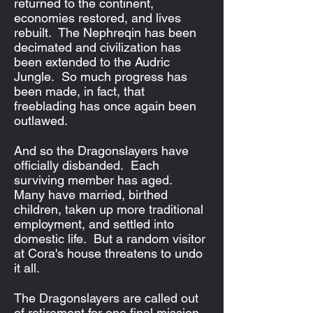
returned to the continent,
economies restored, and lives
rebuilt. The Nephreqin has been
decimated and civilization has
been extended to the Audric
Jungle. So much progress has
been made, in fact, that
freeblading has once again been
outlawed.
And so the Dragonslayers have
officially disbanded. Each
surviving member has aged.
Many have married, birthed
children, taken up more traditional
employment, and settled into
domestic life. But a random visitor
at Cora's house threatens to undo
it all.
The Dragonslayers are called out
of retirement for one final mission,