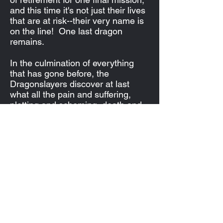
and this time it's not just their lives
that are at risk--their very name is
on the line! One last dragon
remains.
In the culmination of everything
that has gone before, the
Dragonslayers discover at last
what all the pain and suffering,
plotting and scheming, death and
destruction was all about. And for
each of them, it may at last spell
the end.
Subscribe Form