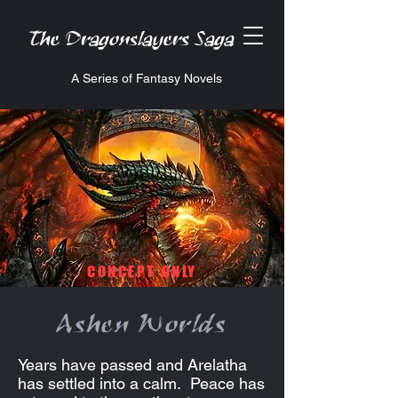
The Dragonslayers Saga
A Series of Fantasy Novels
CONCEPT ONLY
Ashen Worlds
Years have passed and Arelatha
has settled into a calm. Peace has