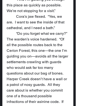
this place as quickly as possible.  
We’re not stopping for a visit.”
	Cora’s jaw flexed.  “Yes, we 
are.  I want to see the inside of that 
cathedral, and I need a bath.”
	“Do you forget what we carry?”  
The warden’s voice hardened.  “Of 
all the possible routes back to the 
Cerion Forest, this one—the one I’m 
guiding you on—avoids all the larger 
settlements crawling with guards 
who would ask far too many 
questions about our bag of bones.  
Harper Creek doesn’t have a wall or 
a patrol of nosy guards.  All they 
care about is whether you commit 
one of a thousand possible 
infractions of their asinine code.  If 