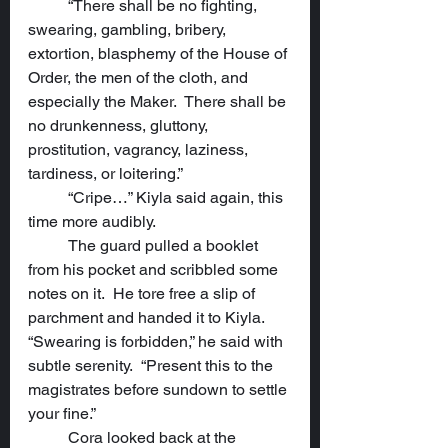
	“There shall be no fighting, 
swearing, gambling, bribery, 
extortion, blasphemy of the House of 
Order, the men of the cloth, and 
especially the Maker.  There shall be 
no drunkenness, gluttony, 
prostitution, vagrancy, laziness, 
tardiness, or loitering.”
	“Cripe…” Kiyla said again, this 
time more audibly.
	The guard pulled a booklet 
from his pocket and scribbled some 
notes on it.  He tore free a slip of 
parchment and handed it to Kiyla.  
“Swearing is forbidden,” he said with 
subtle serenity.  “Present this to the 
magistrates before sundown to settle 
your fine.”
	Cora looked back at the 