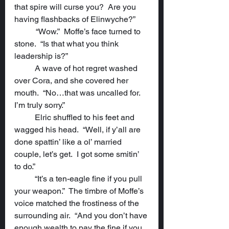
that spire will curse you?  Are you 
having flashbacks of Elinwyche?”
	 “Wow.”  Moffe’s face turned to 
stone.  “Is that what you think 
leadership is?”
	A wave of hot regret washed 
over Cora, and she covered her 
mouth.  “No…that was uncalled for.  
I’m truly sorry.”
	Elric shuffled to his feet and 
wagged his head.  “Well, if y’all are 
done spattin’ like a ol’ married 
couple, let’s get.  I got some smitin’ 
to do.”
	“It’s a ten-eagle fine if you pull 
your weapon.”  The timbre of Moffe’s 
voice matched the frostiness of the 
surrounding air.  “And you don’t have 
enough wealth to pay the fine if you 