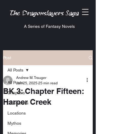
The Dragonslayers Saga
A Series of Fantasy Novels
Post
All Posts
Andrew M. Trauger
All Posts
Jan 25, 2025
25 min read
BK 3: Chapter Fifteen:
Chapters
Harper Creek
Characters
Locations
Mythos
Memories