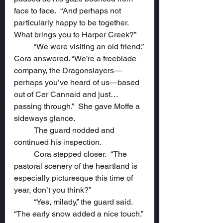
face to face.  “And perhaps not 
particularly happy to be together.  
What brings you to Harper Creek?”
	“We were visiting an old friend.” 
Cora answered. “We’re a freeblade 
company, the Dragonslayers—
perhaps you’ve heard of us—based 
out of Cer Cannaid and just…
passing through.”  She gave Moffe a 
sideways glance.
	The guard nodded and 
continued his inspection.
	Cora stepped closer.  “The 
pastoral scenery of the heartland is 
especially picturesque this time of 
year, don’t you think?”
	“Yes, milady,” the guard said.  
“The early snow added a nice touch.”