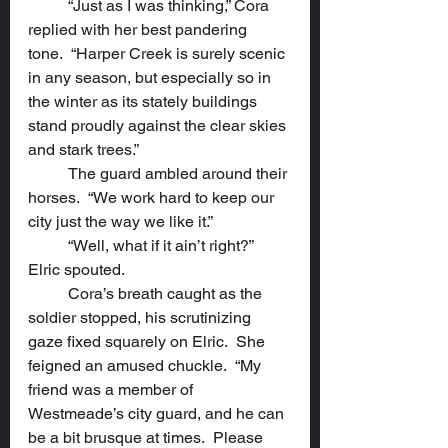
	“Just as I was thinking,” Cora 
replied with her best pandering 
tone.  “Harper Creek is surely scenic 
in any season, but especially so in 
the winter as its stately buildings 
stand proudly against the clear skies 
and stark trees.”
	The guard ambled around their 
horses.  “We work hard to keep our 
city just the way we like it.”
	“Well, what if it ain’t right?” 
Elric spouted.
	Cora’s breath caught as the 
soldier stopped, his scrutinizing 
gaze fixed squarely on Elric.  She 
feigned an amused chuckle.  “My 
friend was a member of 
Westmeade’s city guard, and he can 
be a bit brusque at times.  Please 