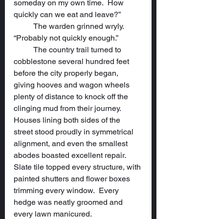
someday on my own time.  How 
quickly can we eat and leave?”
	The warden grinned wryly.  
“Probably not quickly enough.”
	The country trail turned to 
cobblestone several hundred feet 
before the city properly began, 
giving hooves and wagon wheels 
plenty of distance to knock off the 
clinging mud from their journey.  
Houses lining both sides of the 
street stood proudly in symmetrical 
alignment, and even the smallest 
abodes boasted excellent repair.  
Slate tile topped every structure, with 
painted shutters and flower boxes 
trimming every window.  Every 
hedge was neatly groomed and 
every lawn manicured.