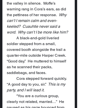
the valley in silence.  Moffe’s 
warning rang in Cora’s ears, as did 
the pettiness of her response.  
Why 
can’t I remain calm and even-
keeled?  Cuauhtie never said a 
word.  Why can’t I be more like him?
	A black-and-gold liveried 
soldier stepped from a small, 
covered booth alongside the trail a 
quarter-mile outside Harper Creek. 
“Good day.”  He muttered to himself 
as he scanned their packs, 
saddlebags, and faces.
	Cora stepped forward quickly.  
“A good day to you, sir.”  
This is my 
party, and I will lead it.
	“You are a curious group, 
clearly not related, married…”  He 
paused as his gaze bounced from 