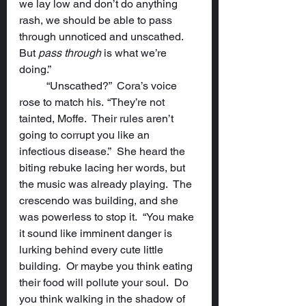
we lay low and don’t do anything 
rash, we should be able to pass 
through unnoticed and unscathed.  
But 
pass through
 is what we’re 
doing.”
	“Unscathed?”  Cora’s voice 
rose to match his.  “They’re not 
tainted, Moffe.  Their rules aren’t 
going to corrupt you like an 
infectious disease.”  She heard the 
biting rebuke lacing her words, but 
the music was already playing.  The 
crescendo was building, and she 
was powerless to stop it.  “You make 
it sound like imminent danger is 
lurking behind every cute little 
building.  Or maybe you think eating 
their food will pollute your soul.  Do 
you think walking in the shadow of 