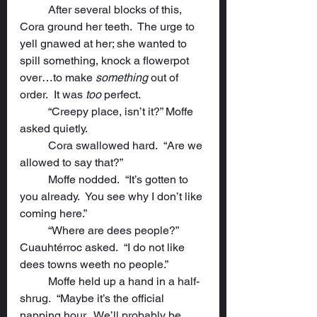
	After several blocks of this, 
Cora ground her teeth.  The urge to 
yell gnawed at her; she wanted to 
spill something, knock a flowerpot 
over…to make 
something
 out of 
order.  It was 
too
 perfect.
	“Creepy place, isn’t it?” Moffe 
asked quietly.
	Cora swallowed hard.  “Are we 
allowed to say that?”
	Moffe nodded.  “It’s gotten to 
you already.  You see why I don’t like 
coming here.”
	“Where are dees people?” 
Cuauhtérroc asked.  “I do not like 
dees towns weeth no people.”
	Moffe held up a hand in a half-
shrug.  “Maybe it’s the official 
napping hour.  We’ll probably be 