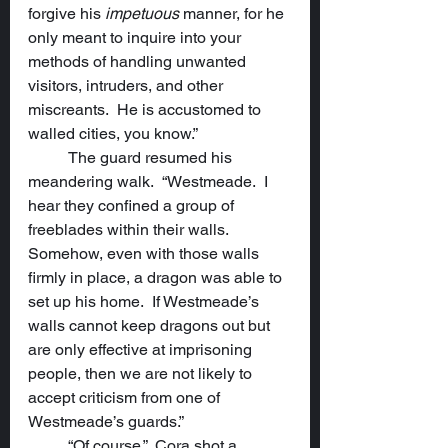
forgive his 
impetuous
 manner, for he 
only meant to inquire into your 
methods of handling unwanted 
visitors, intruders, and other 
miscreants.  He is accustomed to 
walled cities, you know.”
	The guard resumed his 
meandering walk.  “Westmeade.  I 
hear they confined a group of 
freeblades within their walls.  
Somehow, even with those walls 
firmly in place, a dragon was able to 
set up his home.  If Westmeade’s 
walls cannot keep dragons out but 
are only effective at imprisoning 
people, then we are not likely to 
accept criticism from one of 
Westmeade’s guards.”
	“Of course.”  Cora shot a 