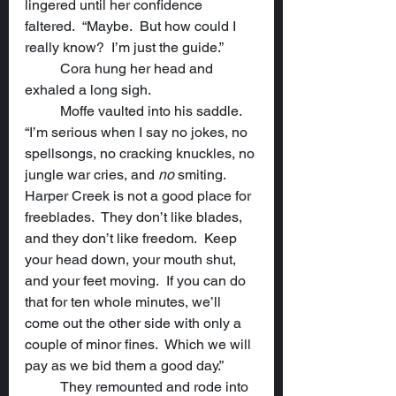
lingered until her confidence 
faltered.  “Maybe.  But how could I 
really know?  I’m just the guide.”
	Cora hung her head and 
exhaled a long sigh.
	Moffe vaulted into his saddle.  
“I’m serious when I say no jokes, no 
spellsongs, no cracking knuckles, no 
jungle war cries, and 
no
 smiting.  
Harper Creek is not a good place for 
freeblades.  They don’t like blades, 
and they don’t like freedom.  Keep 
your head down, your mouth shut, 
and your feet moving.  If you can do 
that for ten whole minutes, we’ll 
come out the other side with only a 
couple of minor fines.  Which we will 
pay as we bid them a good day.”
	They remounted and rode into 