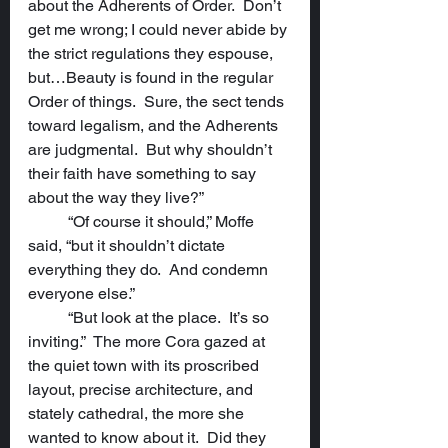
about the Adherents of Order.  Don’t 
get me wrong; I could never abide by 
the strict regulations they espouse, 
but…Beauty is found in the regular 
Order of things.  Sure, the sect tends 
toward legalism, and the Adherents 
are judgmental.  But why shouldn’t 
their faith have something to say 
about the way they live?”
	“Of course it should,” Moffe 
said, “but it shouldn’t dictate 
everything they do.  And condemn 
everyone else.”
	“But look at the place.  It’s so 
inviting.”  The more Cora gazed at 
the quiet town with its proscribed 
layout, precise architecture, and 
stately cathedral, the more she 
wanted to know about it.  Did they 