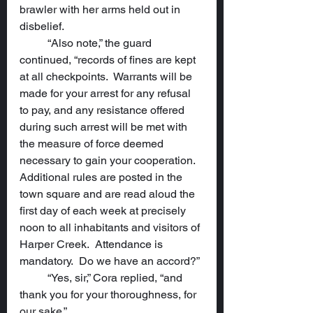
brawler with her arms held out in 
disbelief.
	“Also note,” the guard 
continued, “records of fines are kept 
at all checkpoints.  Warrants will be 
made for your arrest for any refusal 
to pay, and any resistance offered 
during such arrest will be met with 
the measure of force deemed 
necessary to gain your cooperation.  
Additional rules are posted in the 
town square and are read aloud the 
first day of each week at precisely 
noon to all inhabitants and visitors of 
Harper Creek.  Attendance is 
mandatory.  Do we have an accord?”
	“Yes, sir,” Cora replied, “and 
thank you for your thoroughness, for 
our sake.”