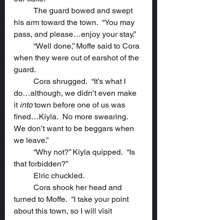
	The guard bowed and swept 
his arm toward the town.  “You may 
pass, and please…enjoy your stay.”
	“Well done,” Moffe said to Cora 
when they were out of earshot of the 
guard.
	Cora shrugged.  “It’s what I 
do…although, we didn’t even make 
it 
into
 town before one of us was 
fined…Kiyla.  No more swearing.  
We don’t want to be beggars when 
we leave.”
	“Why not?” Kiyla quipped.  “Is 
that forbidden?”
	Elric chuckled.
	Cora shook her head and 
turned to Moffe.  “I take your point 
about this town, so I will visit 