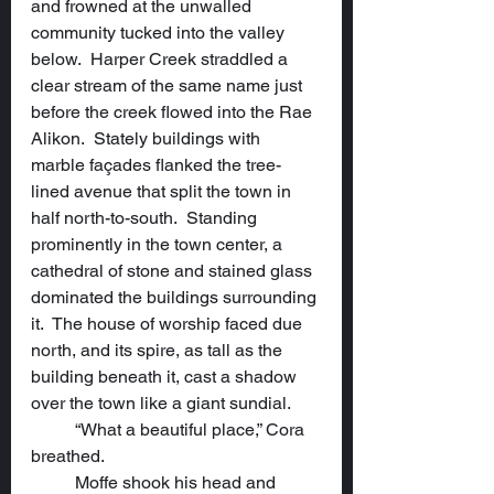
and frowned at the unwalled 
community tucked into the valley 
below.  Harper Creek straddled a 
clear stream of the same name just 
before the creek flowed into the Rae 
Alikon.  Stately buildings with 
marble façades flanked the tree-
lined avenue that split the town in 
half north-to-south.  Standing 
prominently in the town center, a 
cathedral of stone and stained glass 
dominated the buildings surrounding 
it.  The house of worship faced due 
north, and its spire, as tall as the 
building beneath it, cast a shadow 
over the town like a giant sundial.
	“What a beautiful place,” Cora 
breathed.
	Moffe shook his head and 