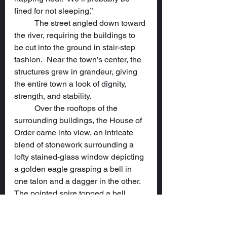
fined for not sleeping.”
	The street angled down toward 
the river, requiring the buildings to 
be cut into the ground in stair-step 
fashion.  Near the town’s center, the 
structures grew in grandeur, giving 
the entire town a look of dignity, 
strength, and stability.
	Over the rooftops of the 
surrounding buildings, the House of 
Order came into view, an intricate 
blend of stonework surrounding a 
lofty stained-glass window depicting 
a golden eagle grasping a bell in 
one talon and a dagger in the other.  
The pointed spire topped a bell 
tower supported by flying 
buttresses.  Multiple round windows 