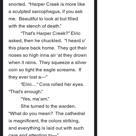
snorted.  “Harper Creek is more like 
a sculpted sarcophagus, if you ask 
me.  Beautiful to look at but filled 
with the stench of death.”
	“That’s Harper Creek?” Elric 
asked, then he chuckled.  “I heard o’ 
this place back home.  They got their 
noses so high inna air ‘at they drown 
when it rains.  They squeeze a silver 
coin so tight the eagle screams.  If 
they ever lost a—”
	“Elric…” Cora rolled her eyes.  
“That’s enough.”
	“Yes, ma’am.”
	She turned to the warden.  
“What do you mean?  The cathedral 
is magnificent, the colors striking, 
and everything is laid out with such 
care and attention to—”