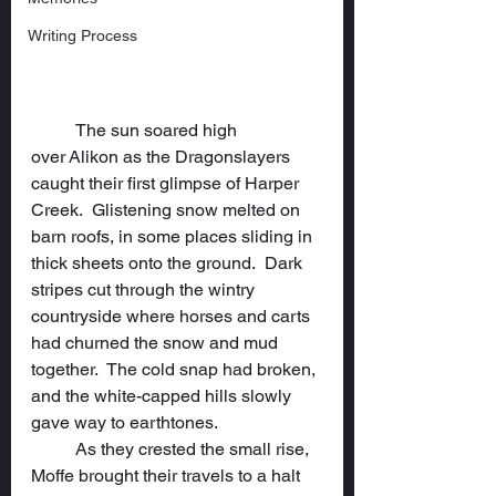
Writing Process
	The sun soared high 
over Alikon as the Dragonslayers 
caught their first glimpse of Harper 
Creek.  Glistening snow melted on 
barn roofs, in some places sliding in 
thick sheets onto the ground.  Dark 
stripes cut through the wintry 
countryside where horses and carts 
had churned the snow and mud 
together.  The cold snap had broken, 
and the white-capped hills slowly 
gave way to earthtones.
	As they crested the small rise, 
Moffe brought their travels to a halt 