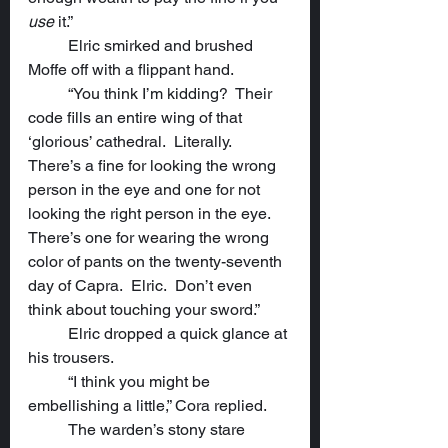
use
 it.”
	Elric smirked and brushed 
Moffe off with a flippant hand.
	“You think I’m kidding?  Their 
code fills an entire wing of that 
‘glorious’ cathedral.  Literally.  	
There’s a fine for looking the wrong 
person in the eye and one for not 
looking the right person in the eye.  
There’s one for wearing the wrong 
color of pants on the twenty-seventh 
day of Capra.  Elric.  Don’t even 
think about touching your sword.”
	Elric dropped a quick glance at 
his trousers.
	“I think you might be 
embellishing a little,” Cora replied.
	The warden’s stony stare 