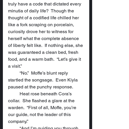
truly have a code that dictated every 
minutia of daily life?  Though the 
thought of a codified life chilled her 
like a fork scraping on porcelain, 
curiosity drove her to witness for 
herself what the complete absence 
of liberty felt like.  If nothing else, she 
was guaranteed a clean bed, fresh 
food, and a warm bath.  “Let’s give it 
a visit.”
	“No.”  Moffe’s blunt reply 
startled the songsage.  Even Kiyla 
paused at the punchy response.
	Heat rose beneath Cora’s 
collar.  She flashed a glare at the 
warden.  “First of all, Moffe, you’re 
our guide, not the leader of this 
company.”
	“And I’m guiding you through 