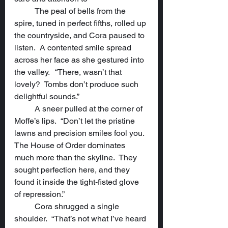
	The peal of bells from the 
spire, tuned in perfect fifths, rolled up 
the countryside, and Cora paused to 
listen.  A contented smile spread 
across her face as she gestured into 
the valley.  	“There, wasn’t that 
lovely?  Tombs don’t produce such 
delightful sounds.”
	A sneer pulled at the corner of 
Moffe’s lips.  “Don’t let the pristine 
lawns and precision smiles fool you.  
The House of Order dominates 
much more than the skyline.  They 
sought perfection here, and they 
found it inside the tight-fisted glove 
of repression.”
	Cora shrugged a single 
shoulder.  “That’s not what I’ve heard 