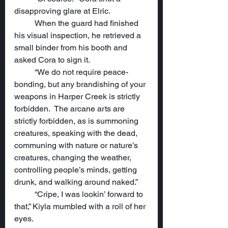
disapproving glare at Elric.
	When the guard had finished 
his visual inspection, he retrieved a 
small binder from his booth and 
asked Cora to sign it.
	“We do not require peace-
bonding, but any brandishing of your 
weapons in Harper Creek is strictly 
forbidden.  The arcane arts are 
strictly forbidden, as is summoning 
creatures, speaking with the dead, 
communing with nature or nature’s 
creatures, changing the weather, 
controlling people’s minds, getting 
drunk, and walking around naked.”
	“Cripe, I was lookin’ forward to 
that,” Kiyla mumbled with a roll of her 
eyes.