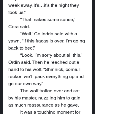
week away. It’s…it’s the night they 
took us.”
	“That makes some sense,” 
Cora said.
	“Well,” Celindria said with a 
yawn, “if this fracas is over, I’m going 
back to bed.”
	“Look, I’m sorry about all this,” 
Ordin said. Then he reached out a 
hand to his wolf. “Shinnick, come. I 
reckon we’ll pack everything up and 
go our own way.”
	The wolf trotted over and sat 
by his master, nuzzling him to gain 
as much reassurance as he gave.
	It was a touching moment for 
Cora that did much to settle her 
concerns. “I don’t think that’s 