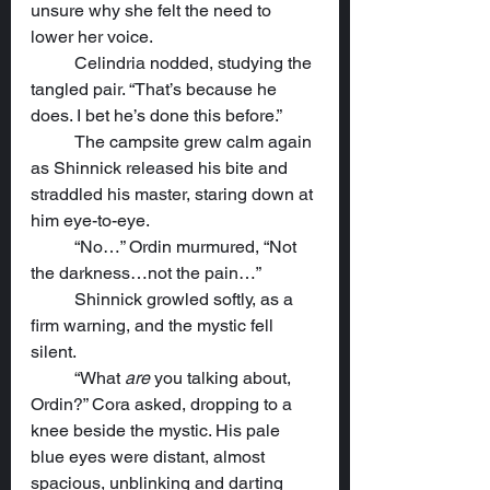
unsure why she felt the need to 
lower her voice.
	Celindria nodded, studying the 
tangled pair. “That’s because he 
does. I bet he’s done this before.”
	The campsite grew calm again 
as Shinnick released his bite and 
straddled his master, staring down at 
him eye-to-eye.
	“No…” Ordin murmured, “Not 
the darkness…not the pain…”
	Shinnick growled softly, as a 
firm warning, and the mystic fell 
silent.
	“What 
are
 you talking about, 
Ordin?” Cora asked, dropping to a 
knee beside the mystic. His pale 
blue eyes were distant, almost 
spacious, unblinking and darting 