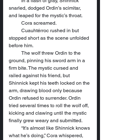
	In a flash of gray, Shinnick 
snarled, dodged Ordin’s scimitar, 
and leaped for the mystic’s throat.
	Cora screamed.
	Cuauhtérroc rushed in but 
stopped short as the scene unfolded 
before him.
	The wolf threw Ordin to the 
ground, pinning his sword arm in a 
firm bite. The mystic cursed and 
railed against his friend, but 
Shinnick kept his teeth locked on the 
arm, drawing blood only because 
Ordin refused to surrender. Ordin 
tried several times to roll the wolf off, 
kicking and clawing until the mystic 
finally grew weary and submitted.
	“It’s almost like Shinnick knows 
what he’s doing,” Cora whispered, 