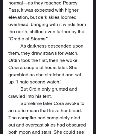
normal—as they reached Pearcy 
Pass. It was expected with higher 
elevation, but dark skies loomed 
overhead, bringing with it winds from 
the north, chilled even further by the 
“Cradle of Storms.”
	As darkness descended upon 
them, they drew straws for watch. 
Ordin took the first, then he woke 
Cora a couple of hours later. She 
grumbled as she stretched and sat 
up. “I hate second watch.”
	But Ordin only grunted and 
crawled into his tent.
	Sometime later Cora awoke to 
an eerie moan that froze her blood. 
The campfire had completely died 
out and overcast skies had obscured 
both moon and stars. She could see 