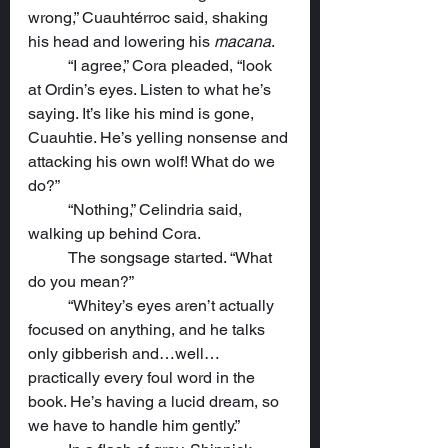
wrong,” Cuauhtérroc said, shaking 
his head and lowering his 
macana
.
	“I agree,” Cora pleaded, “look 
at Ordin’s eyes. Listen to what he’s 
saying. It’s like his mind is gone, 
Cuauhtie. He’s yelling nonsense and 
attacking his own wolf! What do we 
do?”
	“Nothing,” Celindria said, 
walking up behind Cora.
	The songsage started. “What 
do you mean?”
	“Whitey’s eyes aren’t actually 
focused on anything, and he talks 
only gibberish and…well…
practically every foul word in the 
book. He’s having a lucid dream, so 
we have to handle him gently.”