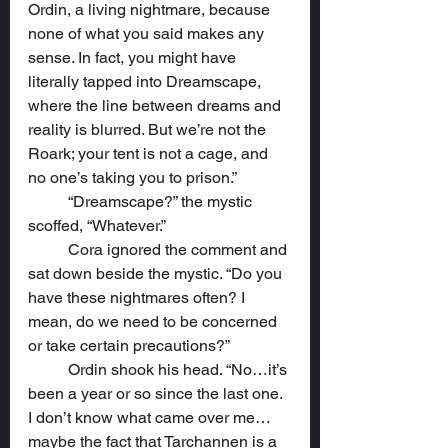
Ordin, a living nightmare, because 
none of what you said makes any 
sense. In fact, you might have 
literally tapped into Dreamscape, 
where the line between dreams and 
reality is blurred. But we’re not the 
Roark; your tent is not a cage, and 
no one’s taking you to prison.”
	“Dreamscape?” the mystic 
scoffed, “Whatever.”
	Cora ignored the comment and 
sat down beside the mystic. “Do you 
have these nightmares often? I 
mean, do we need to be concerned 
or take certain precautions?”
	Ordin shook his head. “No…it’s 
been a year or so since the last one. 
I don’t know what came over me…
maybe the fact that Tarchannen is a 