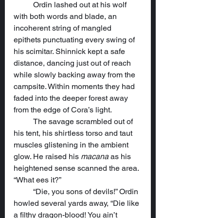
	Ordin lashed out at his wolf 
with both words and blade, an 
incoherent string of mangled 
epithets punctuating every swing of 
his scimitar. Shinnick kept a safe 
distance, dancing just out of reach 
while slowly backing away from the 
campsite. Within moments they had 
faded into the deeper forest away 
from the edge of Cora’s light.
	The savage scrambled out of 
his tent, his shirtless torso and taut 
muscles glistening in the ambient 
glow. He raised his 
macana
 as his 
heightened sense scanned the area. 
“What ees it?”
	“Die, you sons of devils!” Ordin 
howled several yards away, “Die like 
a filthy dragon-blood! You ain’t 