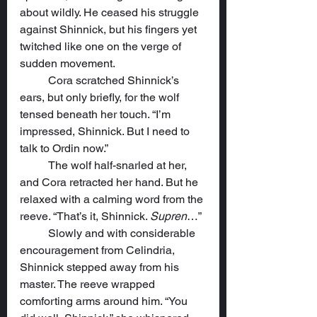
about wildly. He ceased his struggle 
against Shinnick, but his fingers yet 
twitched like one on the verge of 
sudden movement.
	Cora scratched Shinnick’s 
ears, but only briefly, for the wolf 
tensed beneath her touch. “I’m 
impressed, Shinnick. But I need to 
talk to Ordin now.”
	The wolf half-snarled at her, 
and Cora retracted her hand. But he 
relaxed with a calming word from the 
reeve. “That’s it, Shinnick. 
Supren
…”
	Slowly and with considerable 
encouragement from Celindria, 
Shinnick stepped away from his 
master. The reeve wrapped 
comforting arms around him. “You 