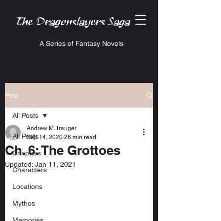
The Dragonslayers Saga
A Series of Fantasy Novels
Post
All Posts
Andrew M. Trauger
All Posts
Sep 14, 2020
26 min read
Ch. 6: The Grottoes
Chapters
Updated:
Jan 11, 2021
Characters
Locations
Mythos
Memories