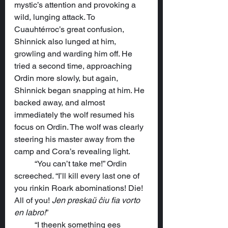
mystic’s attention and provoking a 
wild, lunging attack. To 
Cuauhtérroc’s great confusion, 
Shinnick also lunged at him, 
growling and warding him off. He 
tried a second time, approaching 
Ordin more slowly, but again, 
Shinnick began snapping at him. He 
backed away, and almost 
immediately the wolf resumed his 
focus on Ordin. The wolf was clearly 
steering his master away from the 
camp and Cora’s revealing light.
	“You can’t take me!” Ordin 
screeched. “I’ll kill every last one of 
you rinkin Roark abominations! Die! 
All of you! 
Jen preskaŭ ĉiu fia vorto 
en labro!
”
	“I theenk something ees 