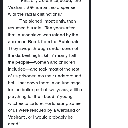
	“First off,” Cora interjected, “the 
Vashanti 
are
 human, so dispense 
with the racial distinctions.”
	The sighed impatiently, then 
resumed his tale. “Ten years after 
that, our enclave was raided by the 
accursed Roark from the Subterrain. 
They swept through under cover of 
the darkest night, killin’ nearly half 
the people—women and children 
included—and took most of the rest 
of us prisoner into their underground 
hell. I sat down there in an iron cage 
for the better part of two years, a little 
plaything for their buddin’ young 
witches to torture. Fortunately, some 
of us were rescued by a warband of 
Vashanti, or I would probably be 
dead.”