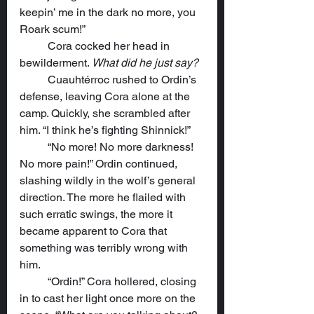
keepin’ me in the dark no more, you 
Roark scum!”
	Cora cocked her head in 
bewilderment. 
What did he just say?
	Cuauhtérroc rushed to Ordin’s 
defense, leaving Cora alone at the 
camp. Quickly, she scrambled after 
him. “I think he’s fighting Shinnick!”
	“No more! No more darkness! 
No more pain!” Ordin continued, 
slashing wildly in the wolf’s general 
direction. The more he flailed with 
such erratic swings, the more it 
became apparent to Cora that 
something was terribly wrong with 
him.
	“Ordin!” Cora hollered, closing 
in to cast her light once more on the 