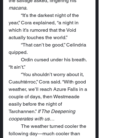
the savage asked, fingering his 
macana
.
	“It’s the darkest night of the 
year,” Cora explained, “a night in 
which it’s rumored that the Void 
actually touches the world.”
	“That can’t be good,” Celindria 
quipped.
	Ordin cursed under his breath. 
“It ain’t.”
	“You shouldn’t worry about it, 
Cuauhtérroc,” Cora said. “With good 
weather, we’ll reach Azure Falls in a 
couple of days, then Westmeade 
easily before the night of 
Tarchannen.” 
If The Deepening 
cooperates with us…
	The weather turned cooler the 
following day—much cooler than 