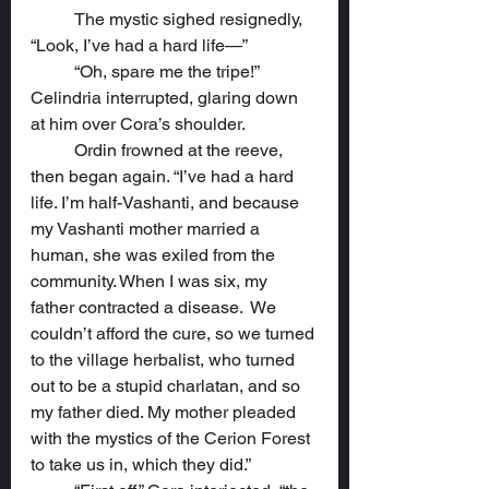
	The mystic sighed resignedly, 
“Look, I’ve had a hard life—”
	“Oh, spare me the tripe!” 
Celindria interrupted, glaring down 
at him over Cora’s shoulder.
	Ordin frowned at the reeve, 
then began again. “I’ve had a hard 
life. I’m half-Vashanti, and because 
my Vashanti mother married a 
human, she was exiled from the 
community. When I was six, my 
father contracted a disease.  We 
couldn’t afford the cure, so we turned 
to the village herbalist, who turned 
out to be a stupid charlatan, and so 
my father died. My mother pleaded 
with the mystics of the Cerion Forest 
to take us in, which they did.”