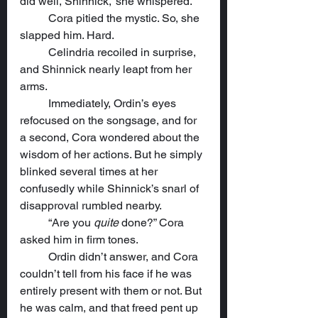
did well, Shinnick,” she whispered.
	Cora pitied the mystic. So, she 
slapped him. Hard.
	Celindria recoiled in surprise, 
and Shinnick nearly leapt from her 
arms.
	Immediately, Ordin’s eyes 
refocused on the songsage, and for 
a second, Cora wondered about the 
wisdom of her actions. But he simply 
blinked several times at her 
confusedly while Shinnick’s snarl of 
disapproval rumbled nearby.
	“Are you 
quite
 done?” Cora 
asked him in firm tones.
	Ordin didn’t answer, and Cora 
couldn’t tell from his face if he was 
entirely present with them or not. But 
he was calm, and that freed pent up 