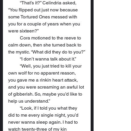
	“That’s it?” Celindria asked, 
“You flipped out just now because 
some Tortured Ones messed with 
you for a couple of years when you 
were sixteen?”
	Cora motioned to the reeve to 
calm down, then she turned back to 
the mystic. “What did they do to you?”
	“I don’t wanna talk about it.”
	“Well, you just tried to kill your 
own wolf for no apparent reason, 
you gave me a rinkin heart attack, 
and you were screaming an awful lot 
of gibberish. So, maybe you’d like to 
help us understand.”
	“Look, if I told you what they 
did to me every single night, you’d 
never wanna sleep again. I had to 
watch twenty-three of my kin 