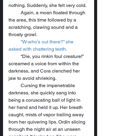
nothing. Suddenly, she felt very cold.
	Again, a moan floated through 
the area, this time followed by a 
scratching, clawing sound and a 
throaty growl.
“W-who’s out there?” she 
asked with chattering teeth.
	“Die, you rinkin foul creature!” 
screamed a voice from within the 
darkness, and Cora clenched her 
jaw to avoid shrieking.
	Cursing the impenetrable 
darkness, she quickly sang into 
being a coruscating ball of light in 
her hand and held it up. Her breath 
caught, mists of vapor trailing away 
from her quivering lips. Ordin slicing 
through the night air at an unseen 