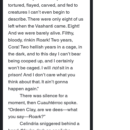
tortured, flayed, carved, and fed to 
creatures I can’t even begin to 
describe. There were only eight of us 
left when the Vashanti came. Eight! 
And we were barely alive. Filthy, 
bloody, rinkin Roark! Two years, 
Cora! Two hellish years in a cage, in 
the dark, and to this day I can’t bear 
being cooped up, and I certainly 
won’t be caged. I will 
not
 sit in a 
prison! And I don’t care what you 
think about that. It ain’t gonna 
happen again.”
	There was silence for a 
moment, then Cuauhtérroc spoke.  
“Ordeen Clay, are we dees—what 
you say—Roark?”
	Celindria sniggered behind a 