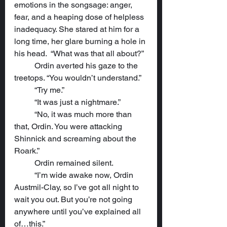
emotions in the songsage: anger, 
fear, and a heaping dose of helpless 
inadequacy. She stared at him for a 
long time, her glare burning a hole in 
his head.  “What was that all about?”
	Ordin averted his gaze to the 
treetops. “You wouldn’t understand.”
	“Try me.”
	“It was just a nightmare.”
	“No, it was much more than 
that, Ordin. You were attacking 
Shinnick and screaming about the 
Roark.”
	Ordin remained silent.
	“I’m wide awake now, Ordin 
Austmil-Clay, so I’ve got all night to 
wait you out. But you’re not going 
anywhere until you’ve explained all 
of…this.”