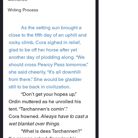
Writing Process
As the setting sun brought a 
close to the fifth day of an uphill and 
rocky climb, Cora sighed in relief, 
glad to be off her horse after yet 
another day of plodding along. “We 
should cross Pearcy Pass tomorrow,” 
she said cheerily. “It’s all downhill 
from there.” She would be gladder 
still to be back in civilization.
	“Don’t get your hopes up,” 
Ordin muttered as he unrolled his 
tent. “Tarchannen’s comin’.”
Cora frowned. 
Always have to cast a 
wet blanket over things.
	“What is dees Tarchannen?” 