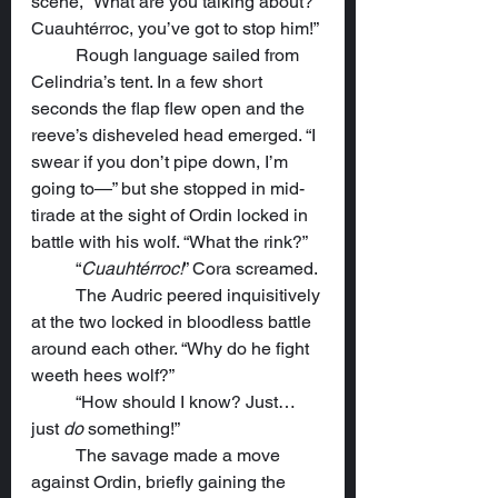
scene, “What are you talking about? 
Cuauhtérroc, you’ve got to stop him!”
	Rough language sailed from 
Celindria’s tent. In a few short 
seconds the flap flew open and the 
reeve’s disheveled head emerged. “I 
swear if you don’t pipe down, I’m 
going to—” but she stopped in mid-
tirade at the sight of Ordin locked in 
battle with his wolf. “What the rink?”
	“
Cuauhtérroc!
” Cora screamed.
	The Audric peered inquisitively 
at the two locked in bloodless battle 
around each other. “Why do he fight 
weeth hees wolf?”
	“How should I know? Just…
just 
do
 something!”
	The savage made a move 
against Ordin, briefly gaining the 