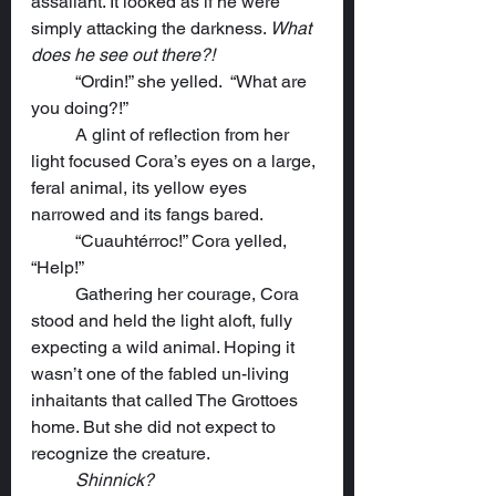
assailant. It looked as if he were 
simply attacking the darkness. 
What 
does he see out there?!
	“Ordin!” she yelled.  “What are 
you doing?!”
	A glint of reflection from her 
light focused Cora’s eyes on a large, 
feral animal, its yellow eyes 
narrowed and its fangs bared.
	“Cuauhtérroc!” Cora yelled, 
“Help!”
	Gathering her courage, Cora 
stood and held the light aloft, fully 
expecting a wild animal. Hoping it 
wasn’t one of the fabled un-living 
inhaitants that called The Grottoes 
home. But she did not expect to 
recognize the creature.
Shinnick?