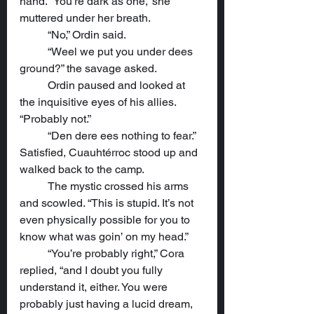
hand. “You’re dark as one,” she 
muttered under her breath.
	“No,” Ordin said.
	“Weel we put you under dees 
ground?” the savage asked.
	Ordin paused and looked at 
the inquisitive eyes of his allies. 
“Probably not.”
	“Den dere ees nothing to fear.” 
Satisfied, Cuauhtérroc stood up and 
walked back to the camp.
	The mystic crossed his arms 
and scowled. “This is stupid. It’s not 
even physically possible for you to 
know what was goin’ on my head.”
	“You’re probably right,” Cora 
replied, “and I doubt you fully 
understand it, either. You were 
probably just having a lucid dream, 