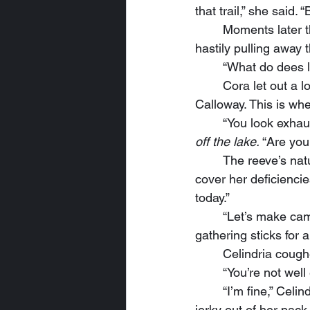
that trail,” she said.
	Moments later they stood around the overturned wagon several yards into the forest, 
hastily pulling away t
	“What do dees 
	Cora let out a low whistle, “It says ‘Calloway’s Emporium,’ and that would be our Artus 
Calloway. This is wher
	“You look exhau
off the lake.
 “Are you
	The reeve’s natural impulses said to deny and deflect, snap a caustic quip at Cora to 
cover her deficiencie
today.”
	“Let’s make camp here,” Ordin announced. Then he shucked his pack and began 
gathering sticks for a 
	Celindria coug
	“You’re not wel
	“I’m fine,” Celindria muttered. “I just need to eat and get some sleep.” She pulled some 
jerky out of her pack