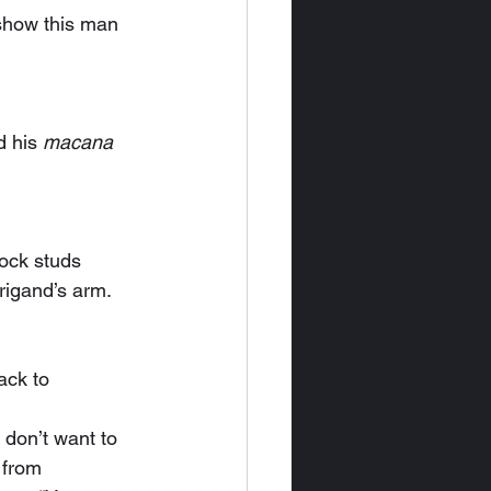
 his 
macana
rock studs 
rigand’s arm.
 from 