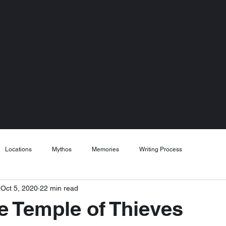
Locations
Mythos
Memories
Writing Process
Oct 5, 2020
22 min read
he Temple of Thieves