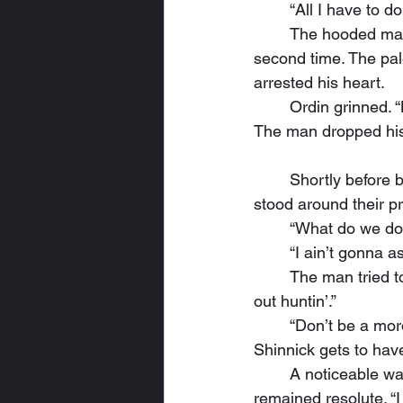
	“All I have to d
	The hooded man glanced away from the wolf only briefly, then he glanced back a 
second time. The pal
arrested his heart.
	Ordin grinned. 
The man dropped his
	Shortly before breakfast—the coneys were only slightly overcooked—the whole group 
stood around their p
	“What do we do
	“I ain’t gonna 
	The man tried to stand taller, perhaps even broader, but his voice still faltered.  “I was 
out huntin’.”
	“Don’t be a moron,” Ordin quipped.  “Nobody hunts with a dagger. Now start talkin’ or 
Shinnick gets to have
	A noticeable wave of fear swept over the man as he glanced down at the wolf. But he 
remained resolute. “I 