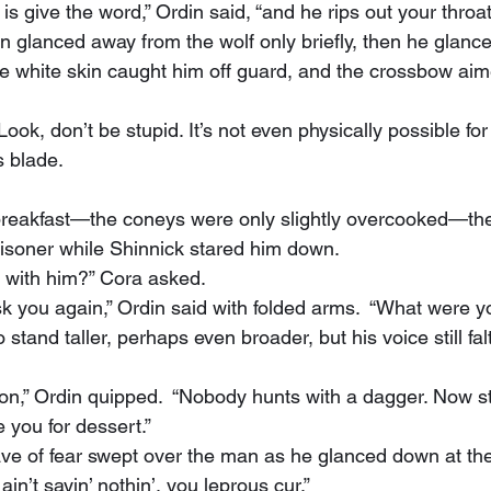
o is give the word,” Ordin said, “and he rips out your throat
e white skin caught him off guard, and the crossbow aim
“Look, don’t be stupid. It’s not even physically possible fo
 blade.
risoner while Shinnick stared him down.
 with him?” Cora asked.
ask you again,” Ordin said with folded arms.  “What were y
 you for dessert.”
ain’t sayin’ nothin’, you leprous cur.”