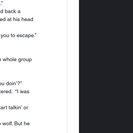
.”
ed at his head 
r you to escape.”
ou doin’?”