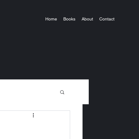
Home
Books
About
Contact