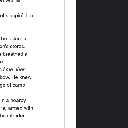
n’s stores. 
 breathed a 
e.
and me, then.
dge of camp 
re, armed with 
he intruder 