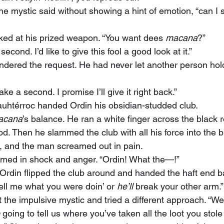
ked at his prized weapon. “You want dees 
macana
?”
 second. I’d like to give this fool a good look at it.”
ndered the request. He had never let another person hold
 take a second. I promise I’ll give it right back.”
uauhtérroc handed Ordin his obsidian-studded club.
acana
’s balance. He ran a white finger across the black 
. Then he slammed the club with all his force into the b
, and the man screamed out in pain.
amed in shock and anger. “Ordin! What the—!”
ell me what you were doin’ or 
he’ll
 break your other arm.”
 going to tell us where you’ve taken all the loot you stole