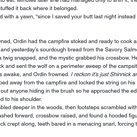
tuffed it back where it belonged.
, and yesterday’s sourdough bread from the Savory Salmo
twig snapped, and the mystic grabbed his crossbow. He
ck and sent the wolf on a perimeter sweep of the campsit
s awake, and Ordin frowned. 
I reckon it’s just Shinnick 
 out anyone hiding in the brush so he approached the e
d to his shoulder.
ashed forward, crossbow raised, and found a hooded figu
ck crept along, teeth bared in a menacing snarl, forcing t