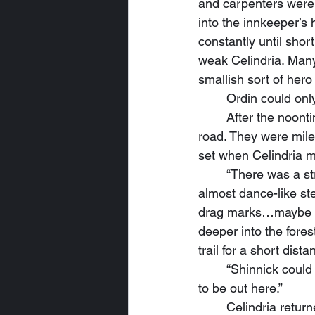
and carpenters were 
into the innkeeper’s 
constantly until shor
weak Celindria. Many
smallish sort of hero
	Ordin could on
	After the noontime meal, they saddled up their horses and traveled down the eastern 
road. They were mile
set when Celindria m
	“There was a struggle here,” she announced, walking about the roadside with delicate, 
almost dance-like st
drag marks…maybe a 
deeper into the fores
trail for a short dista
	“Shinnick could do better,” Ordin remarked, scratching his wolf’s ears. “She don’t need 
to be out here.”
	Celindria returned to the road, panting and dripping with sweat. “It’s too dark to chase 