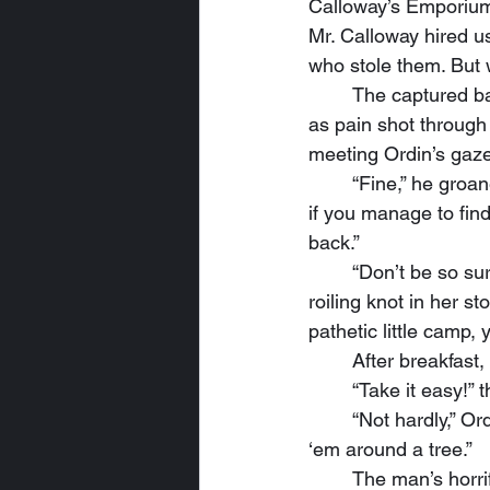
Calloway’s Emporium.
Mr. Calloway hired u
who stole them. But w
	The captured bandit stared into Ordin’s icy blue eyes as long as he could. He winced 
as pain shot through
meeting Ordin’s gaze
	“Fine,” he groaned, “I’ll tell you where we stay, but I ‘spect you’ll get rinkin lost, an’ even 
if you manage to find
back.”
	“Don’t be so sure, you pig-headed mongrel,” Celindria said, steeling herself against a 
roiling knot in her st
pathetic little camp,
	After breakfas
	“Take it easy!
	“Not hardly,” Ordin replied. “In fact, I might break the other one just so it’s easier to tie 
‘em around a tree.”
	The man’s horrified look brought a satisfied grin to the mystic’s alabaster lips. “And if we 