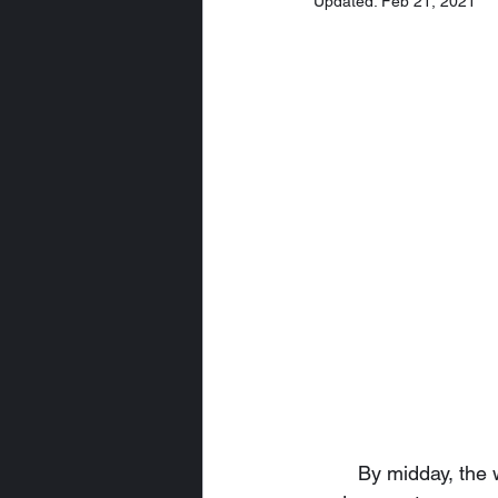
Updated:
Feb 21, 2021
	By midday, the worst of the damage to The Savory Salmon was completely restored, 