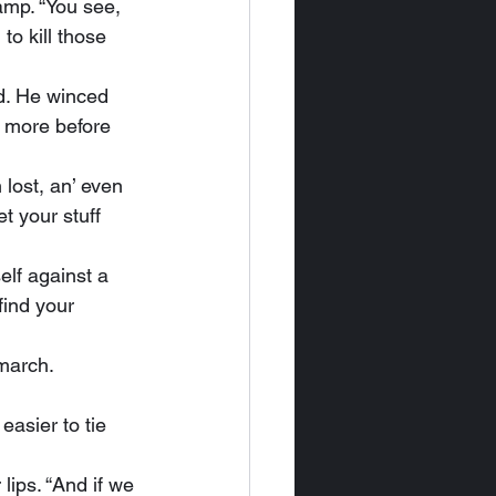
mp. “You see, 
o kill those 
 more before 
t your stuff 
find your 
 march.