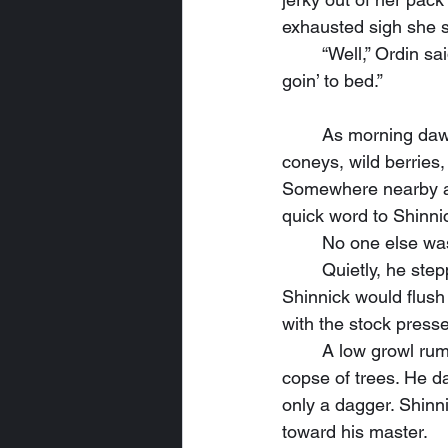
exhausted sigh she s
	“Well,” Ordin said with a yawn, “since I saved your butt last night instead of sleepin’, I’m 
goin’ to bed.”
	As morning dawned, Ordin had the campfire stoked and ready to cook a breakfast of 
coneys, wild berries
Somewhere nearby a 
quick word to Shinni
	No one else wa
	Quietly, he stepped away from the campfire and locked the string on his bow. He knew 
Shinnick would flush
with the stock presse
	A low growl rumbled deeper in the woods, then footsteps scrambled within a nearby 
copse of trees. He d
only a dagger. Shinni
toward his master.