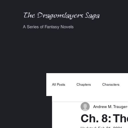
The Dragonslayers Saga
A Series of Fantasy Novels
All Posts
Chapters
Characters
Andrew M. Trauger
Ch. 8: T