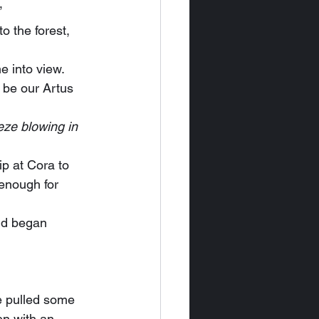
”
e into view.
eze blowing in 
 enough for 
en with an 