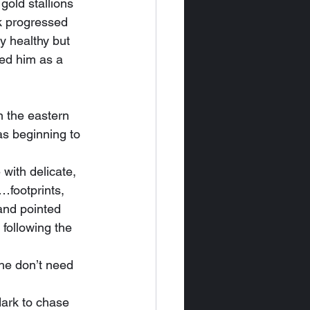
old stallions 
rk progressed 
y healthy but 
ed him as a 
s beginning to 
…footprints, 
and pointed 
 following the 