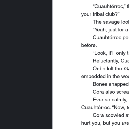
	“Cuauhtérroc,” the mystic said without showing a hint of emotion, “can I show this man 
your tribal club?”
	The savage loo
	“Yeah, just for a
	Cuauhtérroc po
before.
	“Look, it’ll only
	Reluctantly, C
	Ordin felt the 
m
embedded in the wood
	Bones snapped
	Cora also scre
	Ever so calmly, Ordin flipped the club around and handed the haft end back to 
Cuauhtérroc. “Now, t
	Cora scowled at the impulsive mystic and tried a different approach. “We don’t want to 
hurt you, but you 
are