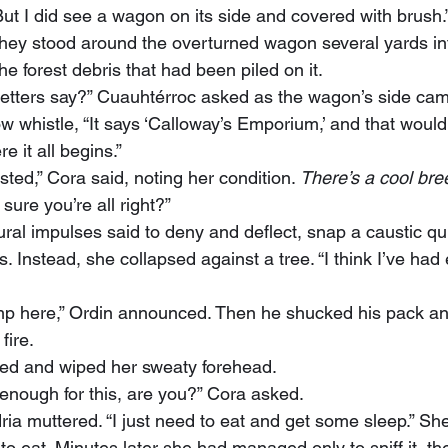
 “But I did see a wagon on its side and covered with brush.
he forest debris that had been piled on it.
letters say?” Cuauhtérroc asked as the wagon’s side cam
e it all begins.”
sted,” Cora said, noting her condition. 
There’s a cool bre
 sure you’re all right?”
s. Instead, she collapsed against a tree. “I think I’ve had
fire.
hed and wiped her sweaty forehead.
l enough for this, are you?” Cora asked.
 to eat. Minutes later she had managed only to sniff it, th