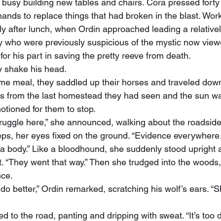
busy building new tables and chairs. Cora pressed forty g
hands to replace things that had broken in the blast. Wo
tly after lunch, when Ordin approached leading a relativel
 who were previously suspicious of the mystic now view
 for his part in saving the pretty reeve from death.
ly shake his head.
s from the last homestead they had seen and the sun wa
otioned for them to stop.
eps, her eyes fixed on the ground. “Evidence everywhere
body.” Like a bloodhound, she suddenly stood upright 
t. “They went that way.” Then she trudged into the woods,
nce.