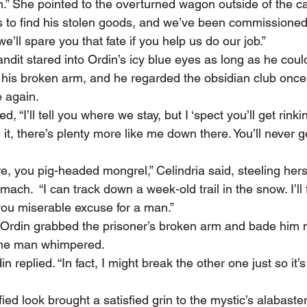
” She pointed to the overturned wagon outside of the ca
s to find his stolen goods, and we’ve been commissioned t
e’ll spare you that fate if you help us do our job.”
 his broken arm, and he regarded the obsidian club once
 again.
 it, there’s plenty more like me down there. You’ll never ge
omach.  “I can track down a week-old trail in the snow. I’ll 
 you miserable excuse for a man.”
t, Ordin grabbed the prisoner’s broken arm and bade him
” the man whimpered.