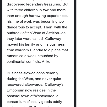
discovered legendary treasures.  But 
with three children in tow and more 
than enough harrowing experiences, 
his line of work was becoming too 
dangerous to accept.  Then, with the 
outbreak of the Wars of Attrition--as 
they later were called--Calloway 
moved his family and his business 
from war-torn Elandra to a place that 
rumors said was untouched by 
continental conflicts: Alikon.
Business slowed considerably 
during the Wars, and never quite 
recovered afterwards.  Calloway's 
Emporium now resides in the 
pastoral town of Westmeade, a 
consortium of costly goods oddly 