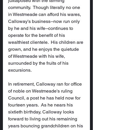
juxtaposed with the farming 
community.  Though literally no one 
in Westmeade can afford his wares, 
Calloway's business--now run only 
by he and his wife--continues to 
operate for the benefit of his 
wealthiest clientele.  His children are 
grown, and he enjoys the quietude 
of Westmeade with his wife, 
surrounded by the fruits of his 
excursions.
In retirement, Calloway ran for office 
of noble on Westmeade's ruling 
Council, a post he has held now for 
fourteen years.  As he nears his 
sixtieth birthday, Calloway looks 
forward to living out his remaining 
years bouncing grandchildren on his 