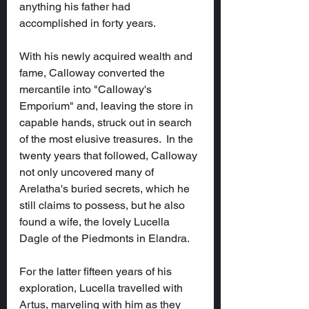
anything his father had 
accomplished in forty years.
With his newly acquired wealth and 
fame, Calloway converted the 
mercantile into "Calloway's 
Emporium" and, leaving the store in 
capable hands, struck out in search 
of the most elusive treasures.  In the 
twenty years that followed, Calloway 
not only uncovered many of 
Arelatha's buried secrets, which he 
still claims to possess, but he also 
found a wife, the lovely Lucella 
Dagle of the Piedmonts in Elandra.
For the latter fifteen years of his 
exploration, Lucella travelled with 
Artus, marveling with him as they 