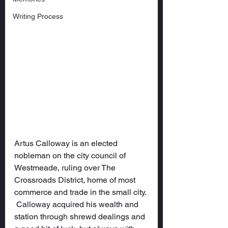
Writing Process
Artus Calloway is an elected 
nobleman on the city council of 
Westmeade, ruling over The 
Crossroads District, home of most 
commerce and trade in the small city. 
 Calloway acquired his wealth and 
station through shrewd dealings and 