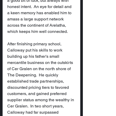
a good bit of luck, but always with 
honest intent.  An eye for detail and 
a keen memory has enabled him to 
amass a large support network 
across the continent of Arelatha, 
which keeps him well connected.
After finishing primary school, 
Calloway put his skills to work 
building up his father's small 
mercantile business on the outskirts 
of Cer Gralen on the north shore of 
The Deepening.  He quickly 
established trade partnerships, 
discounted pricing tiers to favored 
customers, and gained preferred 
supplier status among the wealthy in 
Cer Gralen.  In two short years, 
Calloway had far surpassed 