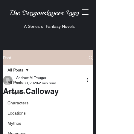
The Dragonslayers Saga
A Series of Fantasy Novels
Post
All Posts
Andrew M. Trauger
All Posts
Sep 30, 2020
2 min read
Artus Calloway
Chapters
Characters
Locations
Mythos
Memories