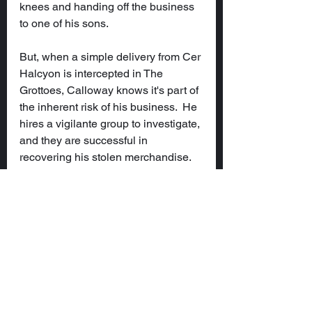
knees and handing off the business 
to one of his sons.
But, when a simple delivery from Cer 
Halcyon is intercepted in The 
Grottoes, Calloway knows it's part of 
the inherent risk of his business.  He 
hires a vigilante group to investigate, 
and they are successful in 
recovering his stolen merchandise.  
When he meets fledgling group, it 
seems they are headed nowhere 
fast, so he fulfills the contract and 
thinks nothing more of them.  That is, 
until they burn down Wilder Tower...
Characters